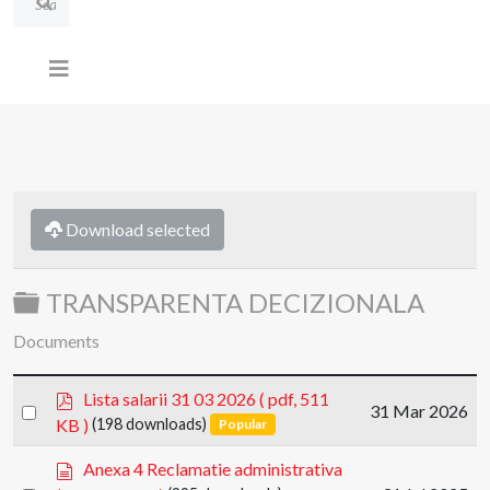
Download selected
Folder
TRANSPARENTA DECIZIONALA
Documents
p
Lista salarii 31 03 2026
( pdf, 511
Select
31 Mar 2026
d
KB )
(198 downloads)
Popular
an
f
item
d
Anexa 4 Reclamatie administrativa
o