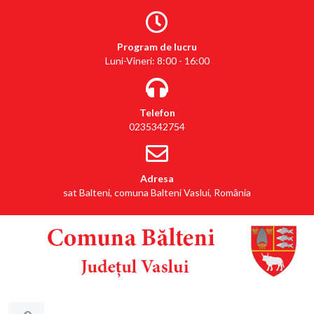
Program de lucru
Luni-Vineri: 8:00 - 16:00
Telefon
0235342754
Adresa
sat Balteni, comuna Balteni Vaslui, România