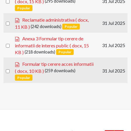
Select
31 Jul 2025
( docx, 15 KB )
(295 downloads)
c
an
Popular
u
item
m
d
Reclamatie administrativa
( docx,
e
Select
31 Jul 2025
o
11 KB )
(242 downloads)
Popular
n
an
c
t
u
item
d
Anexa 3 Formular tip cerere de
m
o
Select
31 Jul 2025
informatii de interes public
( docx, 15
e
c
an
KB )
(218 downloads)
Popular
n
u
item
t
m
d
Formular tip cerere acces informatii
e
o
Select
31 Jul 2025
( docx, 10 KB )
(259 downloads)
n
c
an
Popular
t
u
item
m
e
n
t