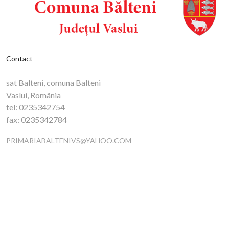
Contact
sat Balteni, comuna Balteni
Vaslui, România
tel:
0235342754
fax:
0235342784
PRIMARIABALTENIVS@YAHOO.COM